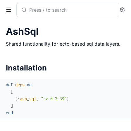
Search
Se
documentation
of
AshSql
ash_sql
Shared functionality for ecto-based sql data layers.
Installation
def
deps
do
[
{
:ash_sql
,
"~> 0.2.39"
}
]
end