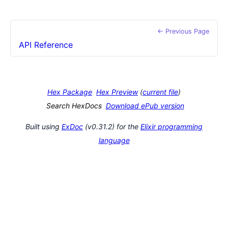
← Previous Page
API Reference
Hex Package
Hex Preview
(
current file
)
Search HexDocs
Download ePub version
Built using
ExDoc
(v0.31.2) for the
Elixir programming
language