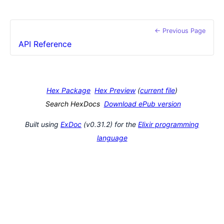
← Previous Page
API Reference
Hex Package
Hex Preview
(
current file
)
Search HexDocs
Download ePub version
Built using
ExDoc
(v0.31.2) for the
Elixir programming
language