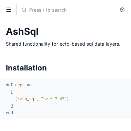
Search
Se
documentation
of
AshSql
ash_sql
Shared functionality for ecto-based sql data layers.
Installation
def
deps
do
[
{
:ash_sql
,
"~> 0.2.42"
}
]
end