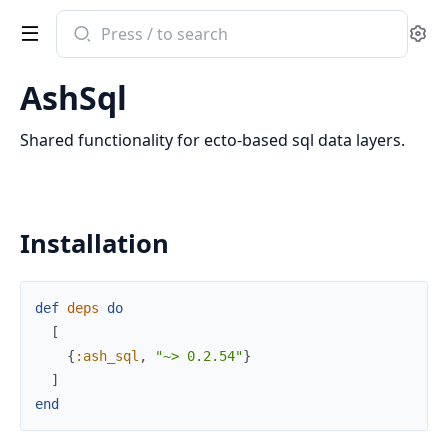
Search
Se
documentation
of
AshSql
ash_sql
Shared functionality for ecto-based sql data layers.
Installation
def
deps
do
[
{
:ash_sql
,
"~> 0.2.54"
}
]
end