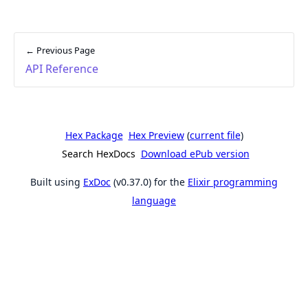
← Previous Page
API Reference
Hex Package
Hex Preview
(
current file
)
Search HexDocs
Download ePub version
Built using
ExDoc
(v0.37.0) for the
Elixir programming
language