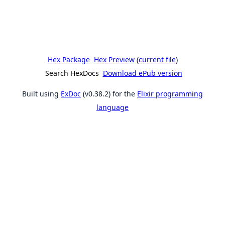
Hex Package
Hex Preview
(
current file
)
Search HexDocs
Download ePub version
Built using
ExDoc
(v0.38.2) for the
Elixir programming
language