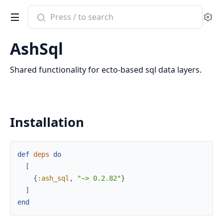
Search
Se
documentation
of
AshSql
ash_sql
Shared functionality for ecto-based sql data layers.
Installation
def
deps
do
[
{
:ash_sql
,
"~> 0.2.82"
}
]
end