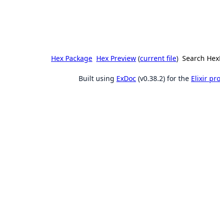
Hex Package
Hex Preview
(
current file
)
Search Hex
Built using
ExDoc
(v0.38.2) for the
Elixir p