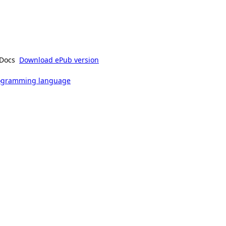
Docs
Download ePub version
rogramming language