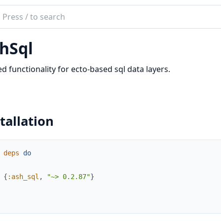
ch
mentation
hSql
ql
d functionality for ecto-based sql data layers.
tallation
deps
do
{
:ash_sql
,
"~> 0.2.87"
}