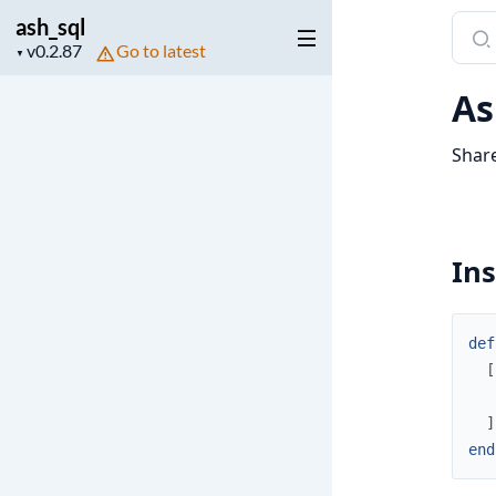
ash_sql
Sear
Project
Go to latest
docu
▼
version
of
As
ash_s
Share
Ins
def
[
]
end