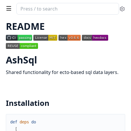
Search
Se
documentation
of
README
ash_sql
AshSql
Shared functionality for ecto-based sql data layers.
Installation
def
deps
do
[