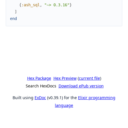
{
:ash_sql
,
"~> 0.3.16"
}
]
end
Hex Package
Hex Preview
(
current file
)
Search HexDocs
Download ePub version
Built using
ExDoc
(v0.39.1) for the
Elixir programming
language