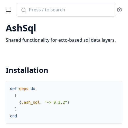
Search
Se
documentation
of
AshSql
ash_sql
Shared functionality for ecto-based sql data layers.
Installation
def
deps
do
[
{
:ash_sql
,
"~> 0.3.2"
}
]
end