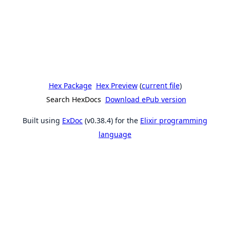
Hex Package
Hex Preview
(
current file
)
Search HexDocs
Download ePub version
Built using
ExDoc
(v0.38.4) for the
Elixir programming
language